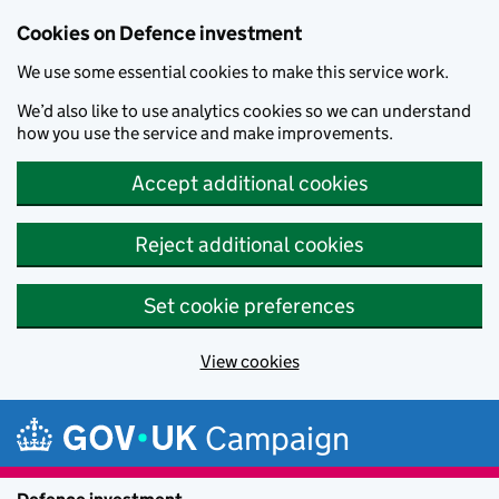
Cookies on Defence investment
We use some essential cookies to make this service work.
We’d also like to use analytics cookies so we can understand
how you use the service and make improvements.
Accept additional cookies
Reject additional cookies
Set cookie preferences
View cookies
Skip to main content
Campaign