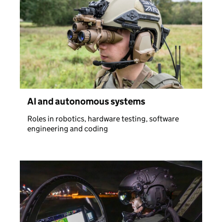
AI and autonomous systems
Roles in robotics, hardware testing, software
engineering and coding