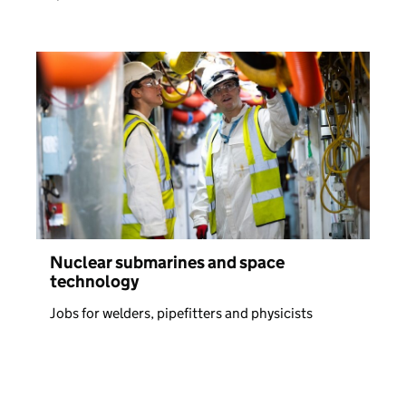
Nuclear submarines and space
technology
Jobs for welders, pipefitters and physicists