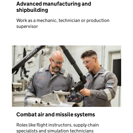
Advanced manufacturing and
shipbuilding
Work as a mechanic, technician or production
supervisor
Combat air and missile systems
Roles like flight instructors, supply chain
specialists and simulation technicians