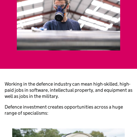
Working in the defence industry can mean high-skilled, high-
paid jobs in software, intellectual property, and equipment as
well as jobs in the military.
Defence investment creates opportunities across a huge
range of specialisms: