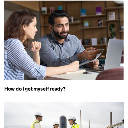
How do I get myself ready?