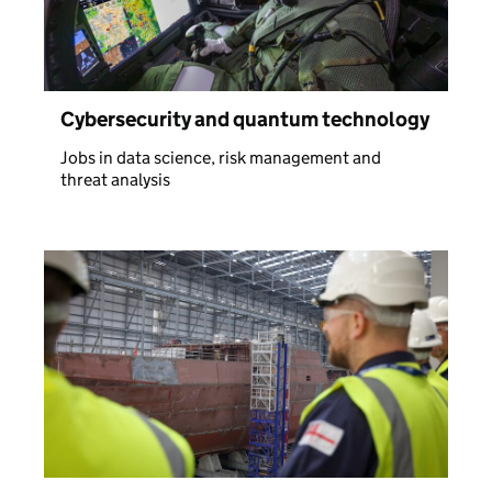
Cybersecurity and quantum technology
Jobs in data science, risk management and
threat analysis