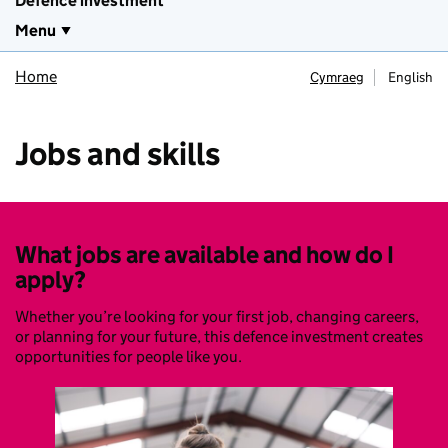
Defence investment
Menu
Home
Cymraeg
English
Jobs and skills
What jobs are available and how do I
apply?
Whether you’re looking for your first job, changing careers,
or planning for your future, this defence investment creates
opportunities for people like you.