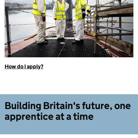
How do I apply?
Building Britain's future, one
apprentice at a time