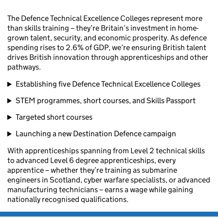
The Defence Technical Excellence Colleges represent more
than skills training – they’re Britain’s investment in home-
grown talent, security, and economic prosperity. As defence
spending rises to 2.6% of GDP, we’re ensuring British talent
drives British innovation through apprenticeships and other
pathways.
Establishing five Defence Technical Excellence Colleges
STEM programmes, short courses, and Skills Passport
Targeted short courses
Launching a new Destination Defence campaign
With apprenticeships spanning from Level 2 technical skills
to advanced Level 6 degree apprenticeships, every
apprentice – whether they’re training as submarine
engineers in Scotland, cyber warfare specialists, or advanced
manufacturing technicians – earns a wage while gaining
nationally recognised qualifications.